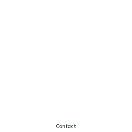
Contact