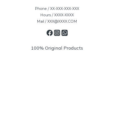
Phone / XX-XXX-XXX-XXX
Hours / XXXX-XXXX
Mail / XXX@XXXX.COM
100% Original Products