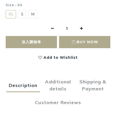
Size
: XS
XS
S
M
加入購物車
BUY NOW
Add to Wishlist
Additional
Shipping &
Description
details
Payment
Customer Reviews