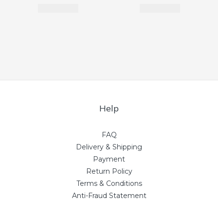
Help
FAQ
Delivery & Shipping
Payment
Return Policy
Terms & Conditions
Anti-Fraud Statement