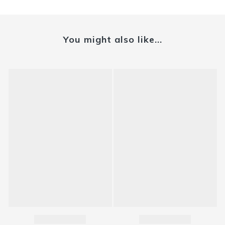
You might also like...