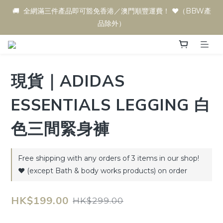
🚚  全網滿三件產品即可豁免香港／澳門順豐運費！ ♥️（BBW產
品除外）
現貨｜ADIDAS
ESSENTIALS LEGGING 白
色三間緊身褲
Free shipping with any orders of 3 items in our shop!
♥️ (except Bath & body works products) on order
HK$199.00
HK$299.00