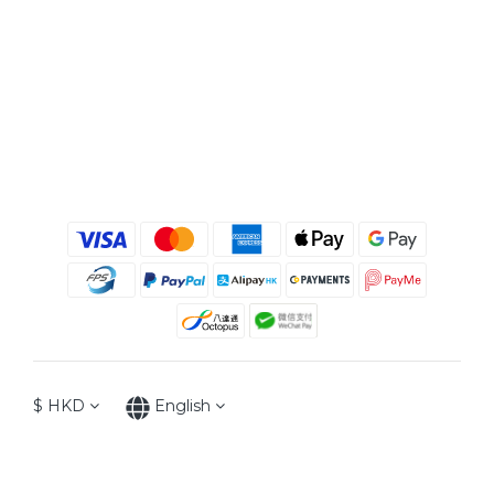
$
HKD
English