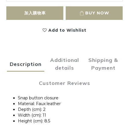
加入購物車
BUY NOW
Add to Wishlist
Additional
Shipping &
Description
details
Payment
Customer Reviews
Snap button closure
Material: Faux leather
Depth (cm): 2
Width (cm): 11
Height (cm): 8.5