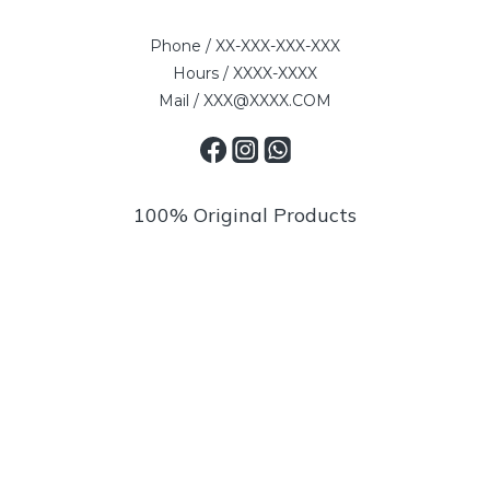
Phone / XX-XXX-XXX-XXX
Hours / XXXX-XXXX
Mail / XXX@XXXX.COM
100% Original Products