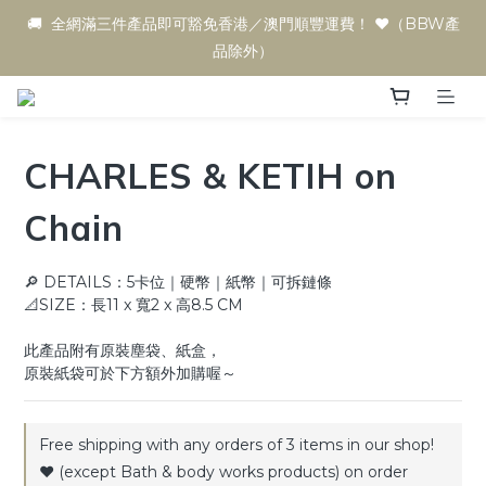
🚚  全網滿三件產品即可豁免香港／澳門順豐運費！ ♥️（BBW產
品除外）
CHARLES & KETIH on
Chain
🔎 DETAILS：5卡位｜硬幣｜紙幣｜可拆鏈條
📐SIZE：長11 x 寬2 x 高8.5 CM
此產品附有原裝塵袋、紙盒，
原裝紙袋可於下方額外加購喔～
Free shipping with any orders of 3 items in our shop!
♥️ (except Bath & body works products) on order