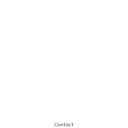
Contact