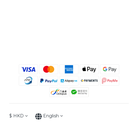
$
HKD
English