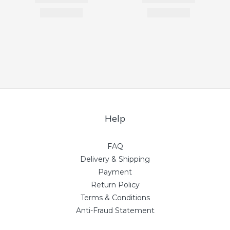
Help
FAQ
Delivery & Shipping
Payment
Return Policy
Terms & Conditions
Anti-Fraud Statement