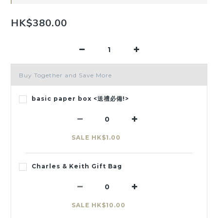
HK$380.00
Buy Together and Save More
basic paper box <送禮必備!>
SALE HK$1.00
Charles & Keith Gift Bag
SALE HK$10.00