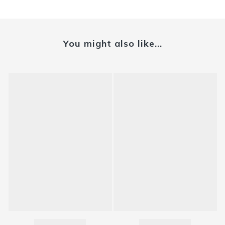
You might also like...