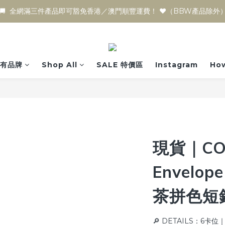
🚚  全網滿三件產品即可豁免香港／澳門順豐運費！ ♥️（BBW產品除外
有品牌
Shop All
SALE 特價區
Instagram
How
現貨｜CO
Envelope
茶拼色短
🔎 DETAILS：6卡