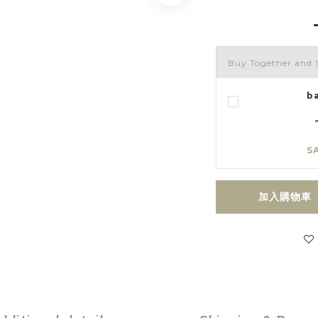
Buy Together and 
b
S
加入購物車