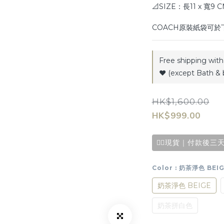
📐SIZE：長11 x 寬9 
COACH原裝紙袋可
Free shipping with 
♥️ (except Bath & 
HK$1,600.00
HK$999.00
✌🏻現貨｜付款後三天
Color
: 奶茶淨色 BEI
奶茶淨色 BEIGE
奶茶拼白色