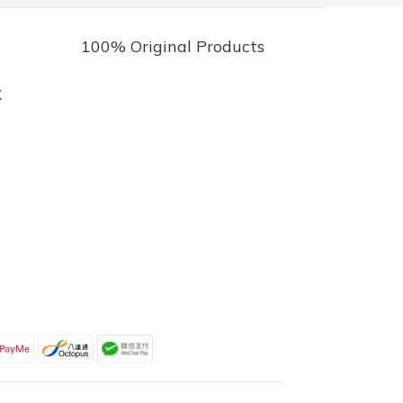
100% Original Products
X