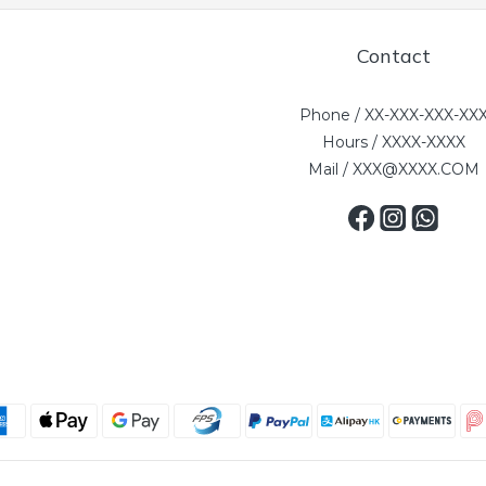
Contact
Phone / XX-XXX-XXX-XX
Hours / XXXX-XXXX
Mail / XXX@XXXX.COM