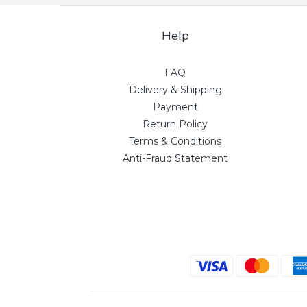
Help
FAQ
Delivery & Shipping
Payment
Return Policy
Terms & Conditions
Anti-Fraud Statement