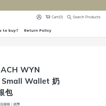
）
Cart(0)
Search Products
 to buy?
Return Policy
BUY NOW
ACH WYN
 Small Wallet 奶
銀包
位｜拉鏈格｜紙幣