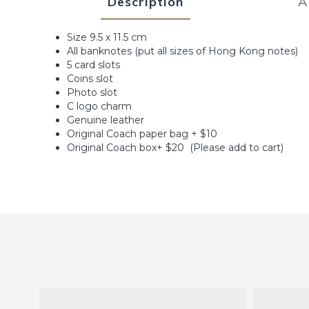
Description
A
Size 9.5 x 11.5 cm
All banknotes (put all sizes of Hong Kong notes)
5 card slots
Coins slot
Photo slot
C logo charm
Genuine leather
Original Coach paper bag + $10
Original Coach box+ $20 (Please add to cart)