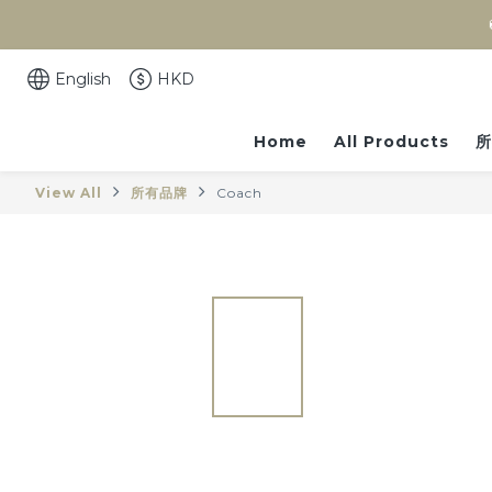
English
HKD
Home
All Products
所
View All
所有品牌
Coach