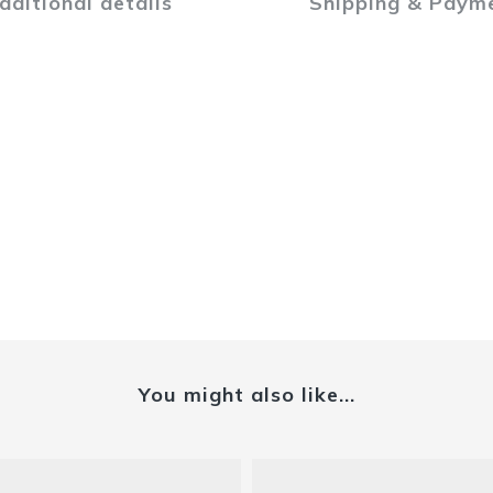
dditional details
Shipping & Paym
You might also like...