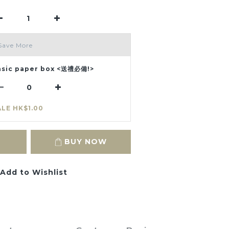
Save More
asic paper box <送禮必備!>
ALE HK$1.00
BUY NOW
Add to Wishlist