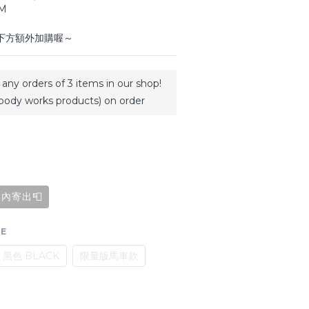
CM
於下方額外加購喔～
any orders of 3 items in our shop!
body works products) on order
內寄出📮
GE
黑色 BLACK
限量版馬車款