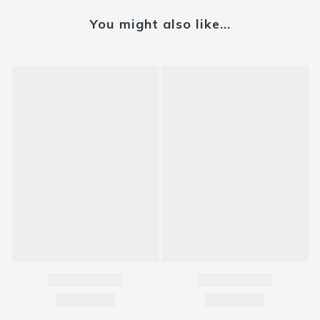
You might also like...