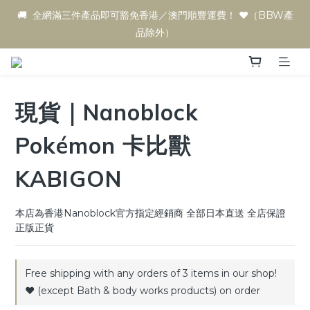
🚚  全網滿三件產品即可豁免香港／澳門順豐運費！ ♥️（BBW產
品除外）
現貨｜Nanoblock
Pokémon 卡比獸
KABIGON
本店為香港Nanoblock官方指定經銷商 全部日本直送 全店保證
正版正貨
Free shipping with any orders of 3 items in our shop!
♥️ (except Bath & body works products) on order