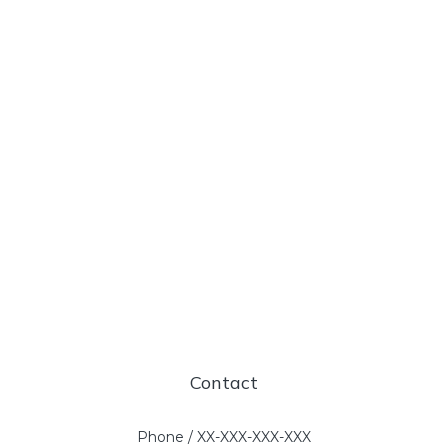
Contact
Phone / XX-XXX-XXX-XXX