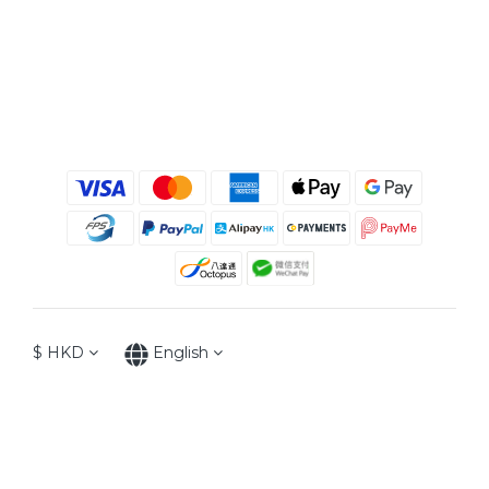
$
HKD
English
Copyright © 2025 MAXSELLERHK, All Rights Reserved