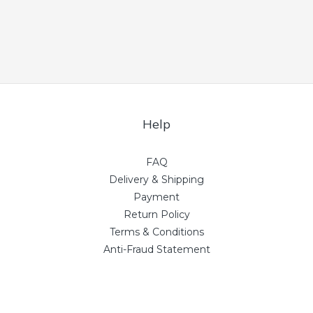
Help
FAQ
Delivery & Shipping
Payment
Return Policy
Terms & Conditions
Anti-Fraud Statement