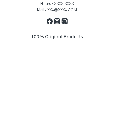
Hours / XXXX-XXXX
Mail / XXX@XXXX.COM
100% Original Products