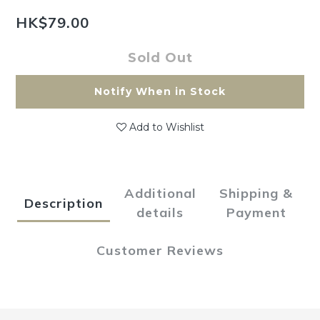
HK$79.00
Sold Out
Notify When in Stock
Add to Wishlist
Additional
Shipping &
Description
details
Payment
Customer Reviews