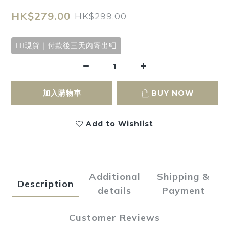
HK$279.00
HK$299.00
✌🏻現貨｜付款後三天內寄出📮
加入購物車
BUY NOW
Add to Wishlist
Additional
Shipping &
Description
details
Payment
Customer Reviews