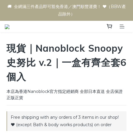
🚚  全網滿三件產品即可豁免香港／澳門順豐運費！ ♥️（BBW產
品除外）
現貨｜Nanoblock Snoopy
史努比 v.2｜一盒有齊全套6
個入
本店為香港Nanoblock官方指定經銷商 全部日本直送 全店保證
正版正貨
Free shipping with any orders of 3 items in our shop!
♥️ (except Bath & body works products) on order