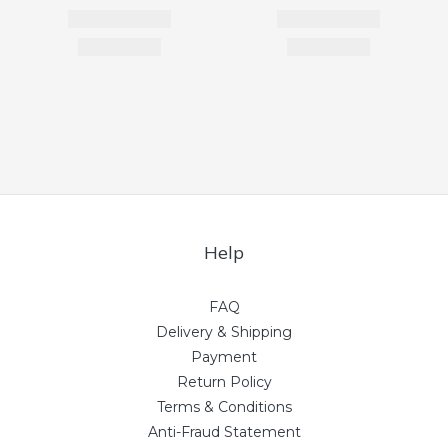
Help
FAQ
Delivery & Shipping
Payment
Return Policy
Terms & Conditions
Anti-Fraud Statement