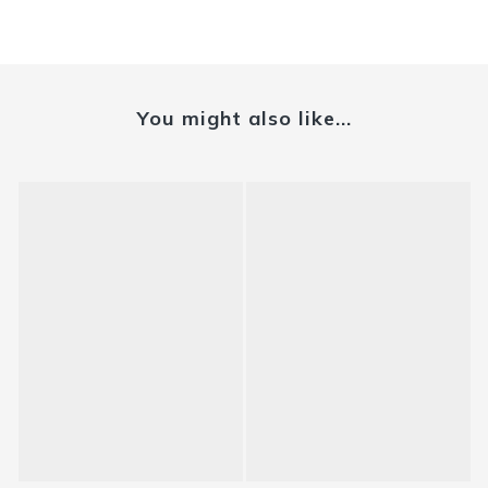
You might also like...