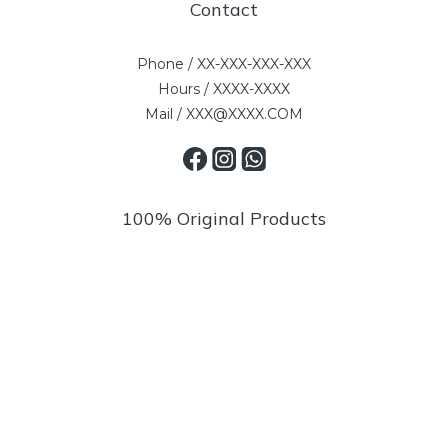
Contact
Phone / XX-XXX-XXX-XXX
Hours / XXXX-XXXX
Mail / XXX@XXXX.COM
100% Original Products