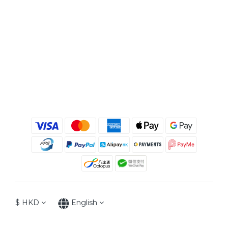
$
HKD
English