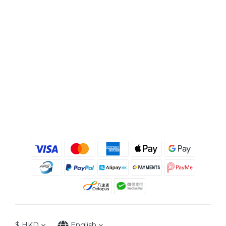
$
HKD
English