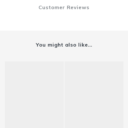
Customer Reviews
You might also like...