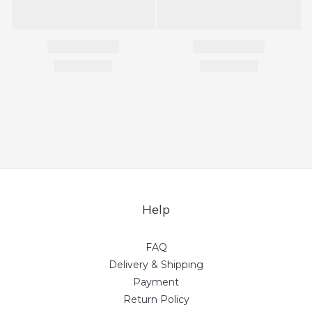
Help
FAQ
Delivery & Shipping
Payment
Return Policy