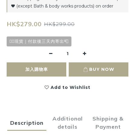
♥️ (except Bath & body works products) on order
HK$279.00
HK$299.00
✌🏻現貨｜付款後三天內寄出📮
加入購物車
BUY NOW
Add to Wishlist
Additional
Shipping &
Description
details
Payment