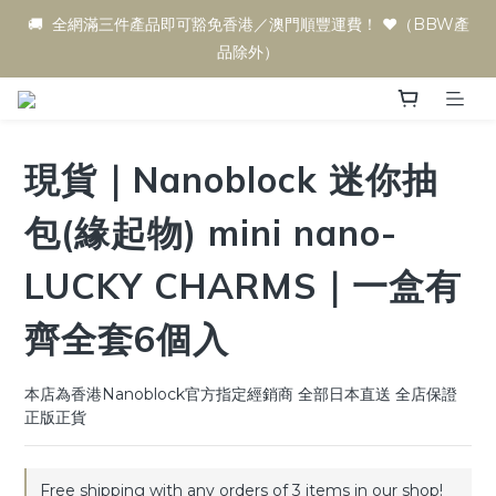
🚚  全網滿三件產品即可豁免香港／澳門順豐運費！ ♥️（BBW產
品除外）
現貨｜Nanoblock 迷你抽
包(緣起物) mini nano-
LUCKY CHARMS｜一盒有
齊全套6個入
本店為香港Nanoblock官方指定經銷商 全部日本直送 全店保證
正版正貨
Free shipping with any orders of 3 items in our shop!