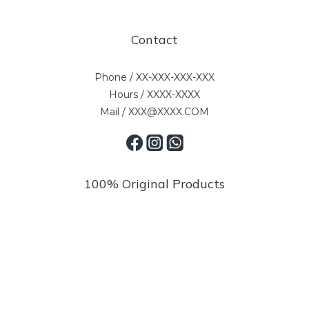
Contact
Phone / XX-XXX-XXX-XXX
Hours / XXXX-XXXX
Mail / XXX@XXXX.COM
100% Original Products