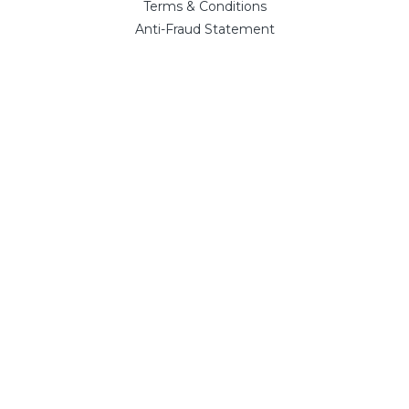
Terms & Conditions
Anti-Fraud Statement